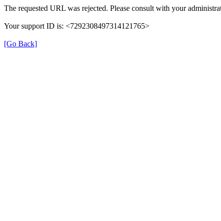
The requested URL was rejected. Please consult with your administrat
Your support ID is: <7292308497314121765>
[Go Back]