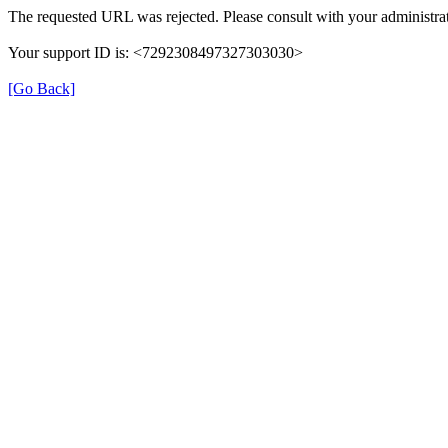
The requested URL was rejected. Please consult with your administrat
Your support ID is: <7292308497327303030>
[Go Back]