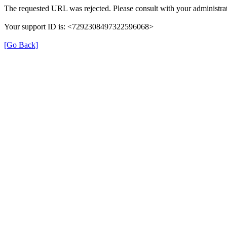
The requested URL was rejected. Please consult with your administrat
Your support ID is: <7292308497322596068>
[Go Back]