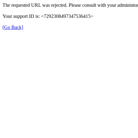
The requested URL was rejected. Please consult with your administrat
Your support ID is: <7292308497347536415>
[Go Back]