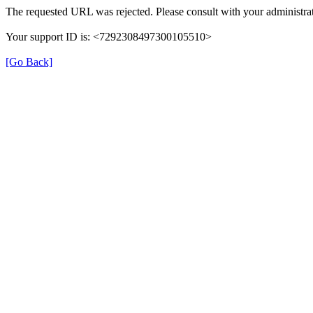
The requested URL was rejected. Please consult with your administrat
Your support ID is: <7292308497300105510>
[Go Back]