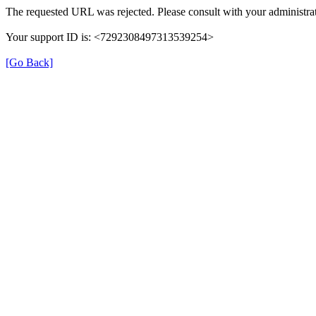
The requested URL was rejected. Please consult with your administrat
Your support ID is: <7292308497313539254>
[Go Back]