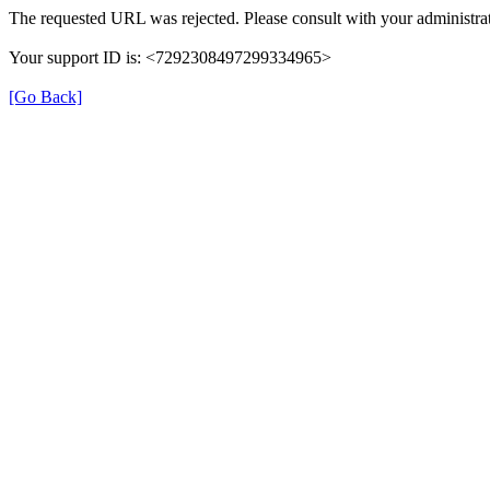
The requested URL was rejected. Please consult with your administrat
Your support ID is: <7292308497299334965>
[Go Back]