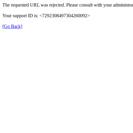
The requested URL was rejected. Please consult with your administrat
Your support ID is: <7292308497304260092>
[Go Back]