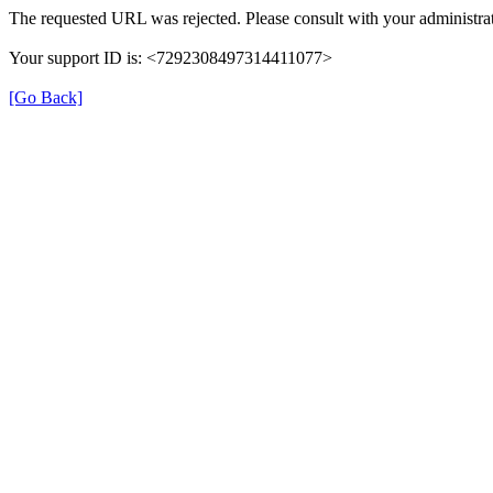
The requested URL was rejected. Please consult with your administrat
Your support ID is: <7292308497314411077>
[Go Back]