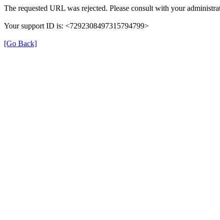
The requested URL was rejected. Please consult with your administrat
Your support ID is: <7292308497315794799>
[Go Back]