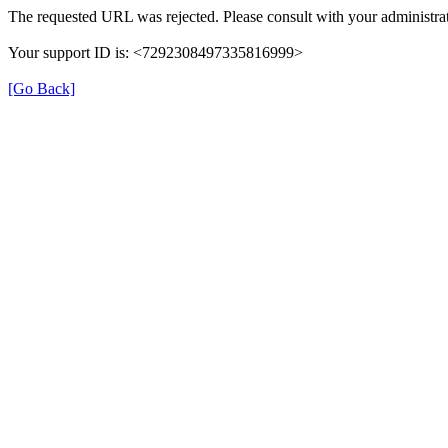
The requested URL was rejected. Please consult with your administrat
Your support ID is: <7292308497335816999>
[Go Back]