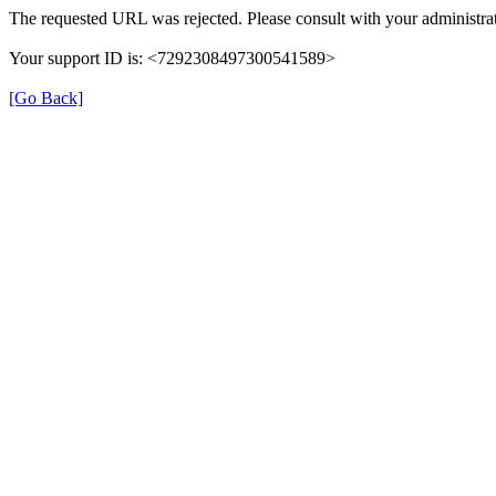
The requested URL was rejected. Please consult with your administrat
Your support ID is: <7292308497300541589>
[Go Back]