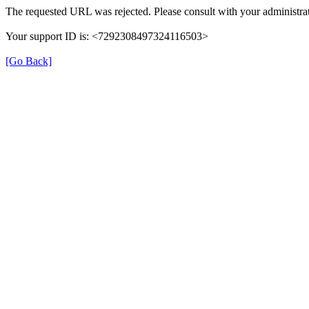
The requested URL was rejected. Please consult with your administrat
Your support ID is: <7292308497324116503>
[Go Back]