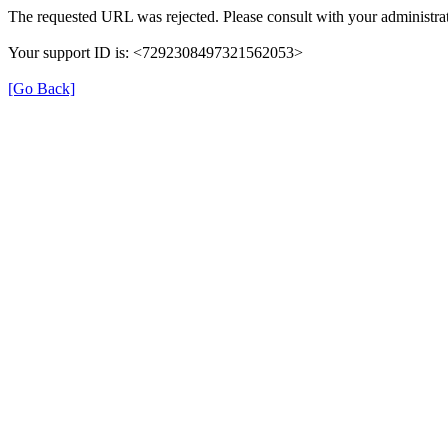
The requested URL was rejected. Please consult with your administrat
Your support ID is: <7292308497321562053>
[Go Back]