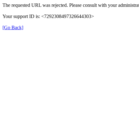
The requested URL was rejected. Please consult with your administrat
Your support ID is: <7292308497326644303>
[Go Back]