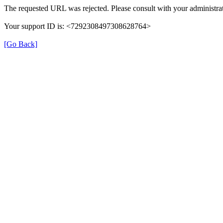
The requested URL was rejected. Please consult with your administrat
Your support ID is: <7292308497308628764>
[Go Back]