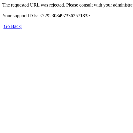
The requested URL was rejected. Please consult with your administrat
Your support ID is: <7292308497336257183>
[Go Back]