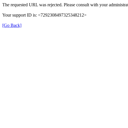
The requested URL was rejected. Please consult with your administrat
Your support ID is: <7292308497325348212>
[Go Back]