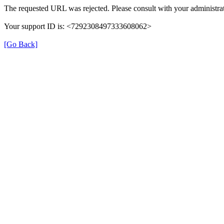
The requested URL was rejected. Please consult with your administrat
Your support ID is: <7292308497333608062>
[Go Back]