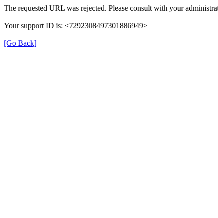
The requested URL was rejected. Please consult with your administrat
Your support ID is: <7292308497301886949>
[Go Back]