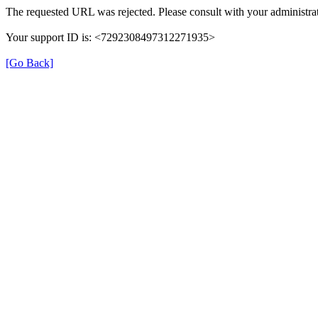
The requested URL was rejected. Please consult with your administrat
Your support ID is: <7292308497312271935>
[Go Back]