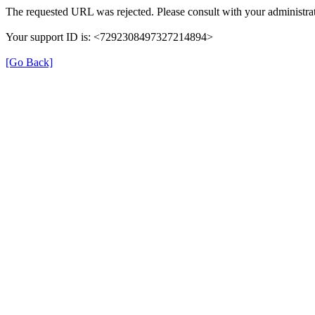
The requested URL was rejected. Please consult with your administrat
Your support ID is: <7292308497327214894>
[Go Back]