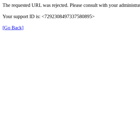
The requested URL was rejected. Please consult with your administrat
Your support ID is: <7292308497337580895>
[Go Back]