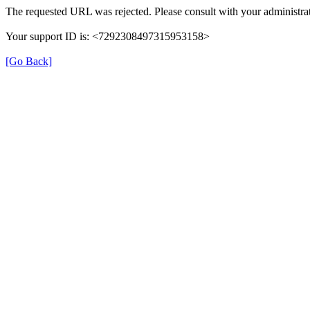
The requested URL was rejected. Please consult with your administrat
Your support ID is: <7292308497315953158>
[Go Back]