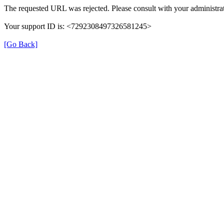
The requested URL was rejected. Please consult with your administrat
Your support ID is: <7292308497326581245>
[Go Back]