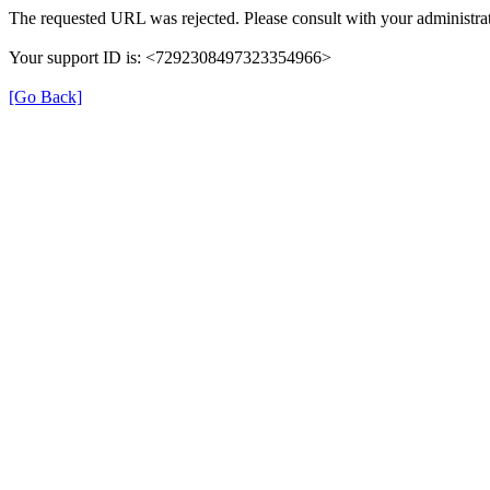
The requested URL was rejected. Please consult with your administrat
Your support ID is: <7292308497323354966>
[Go Back]