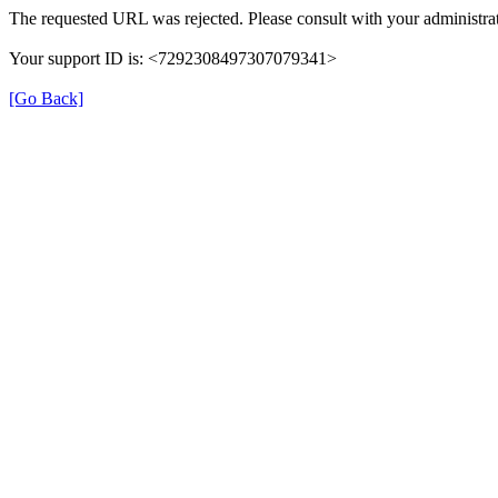
The requested URL was rejected. Please consult with your administrat
Your support ID is: <7292308497307079341>
[Go Back]