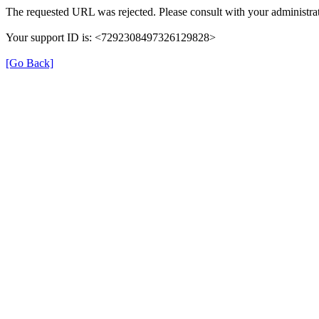
The requested URL was rejected. Please consult with your administrat
Your support ID is: <7292308497326129828>
[Go Back]