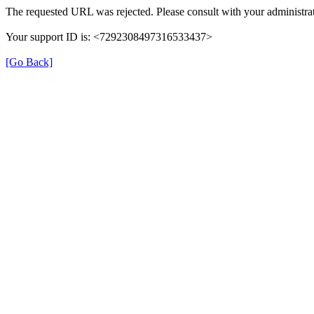
The requested URL was rejected. Please consult with your administrat
Your support ID is: <7292308497316533437>
[Go Back]