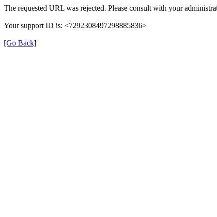
The requested URL was rejected. Please consult with your administrat
Your support ID is: <7292308497298885836>
[Go Back]