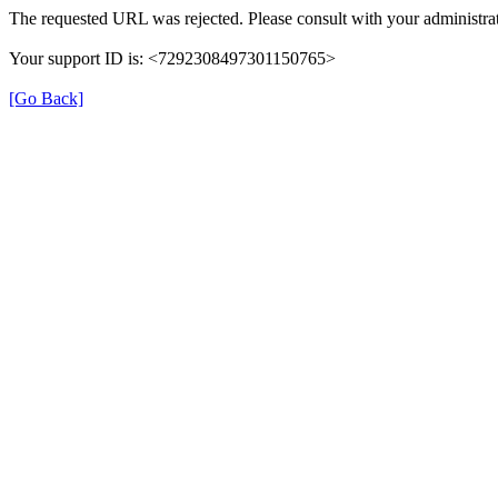
The requested URL was rejected. Please consult with your administrat
Your support ID is: <7292308497301150765>
[Go Back]