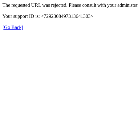
The requested URL was rejected. Please consult with your administrat
Your support ID is: <7292308497313641303>
[Go Back]