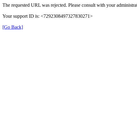
The requested URL was rejected. Please consult with your administrat
Your support ID is: <7292308497327830271>
[Go Back]