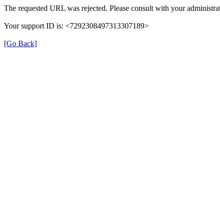
The requested URL was rejected. Please consult with your administrat
Your support ID is: <7292308497313307189>
[Go Back]