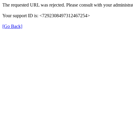
The requested URL was rejected. Please consult with your administrat
Your support ID is: <7292308497312467254>
[Go Back]