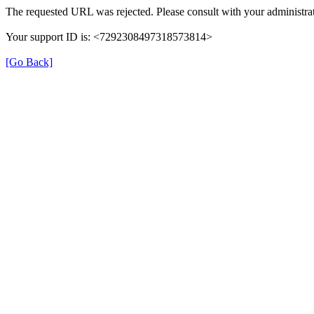
The requested URL was rejected. Please consult with your administrat
Your support ID is: <7292308497318573814>
[Go Back]