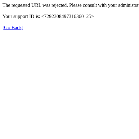
The requested URL was rejected. Please consult with your administrat
Your support ID is: <7292308497316360125>
[Go Back]