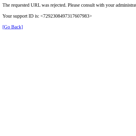
The requested URL was rejected. Please consult with your administrat
Your support ID is: <7292308497317607983>
[Go Back]