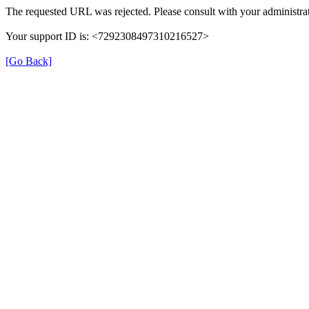
The requested URL was rejected. Please consult with your administrat
Your support ID is: <7292308497310216527>
[Go Back]