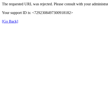
The requested URL was rejected. Please consult with your administrat
Your support ID is: <7292308497300918182>
[Go Back]