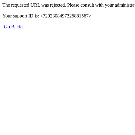
The requested URL was rejected. Please consult with your administrat
Your support ID is: <7292308497325881567>
[Go Back]