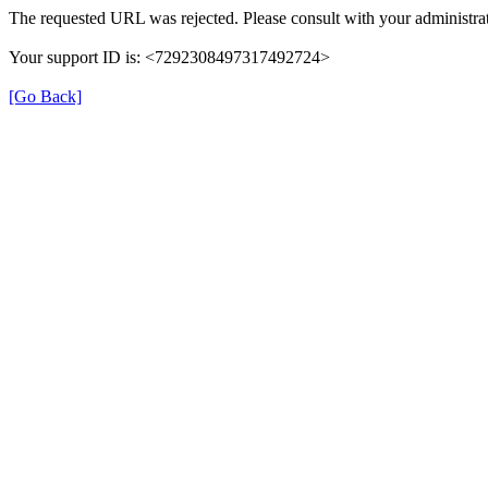
The requested URL was rejected. Please consult with your administrat
Your support ID is: <7292308497317492724>
[Go Back]