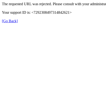
The requested URL was rejected. Please consult with your administrat
Your support ID is: <7292308497314842621>
[Go Back]