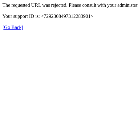
The requested URL was rejected. Please consult with your administrat
Your support ID is: <7292308497312283901>
[Go Back]