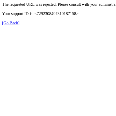
The requested URL was rejected. Please consult with your administrat
Your support ID is: <7292308497310187158>
[Go Back]