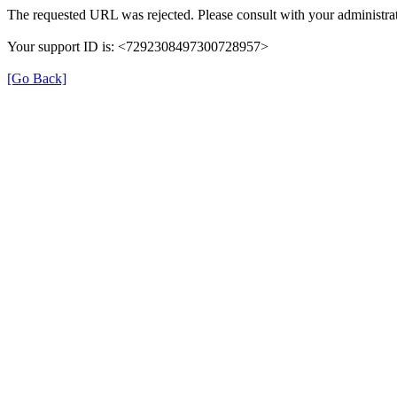
The requested URL was rejected. Please consult with your administrat
Your support ID is: <7292308497300728957>
[Go Back]