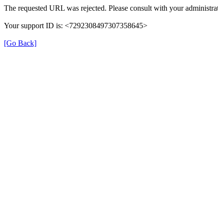
The requested URL was rejected. Please consult with your administrat
Your support ID is: <7292308497307358645>
[Go Back]