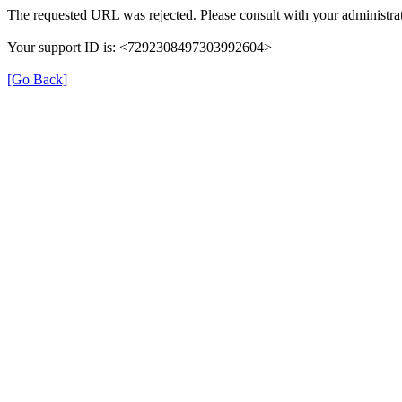
The requested URL was rejected. Please consult with your administrat
Your support ID is: <7292308497303992604>
[Go Back]