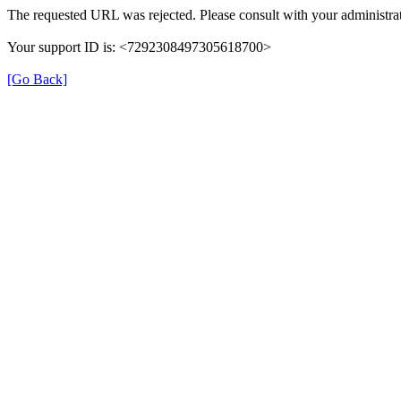
The requested URL was rejected. Please consult with your administrat
Your support ID is: <7292308497305618700>
[Go Back]