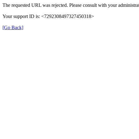
The requested URL was rejected. Please consult with your administrat
Your support ID is: <7292308497327450318>
[Go Back]